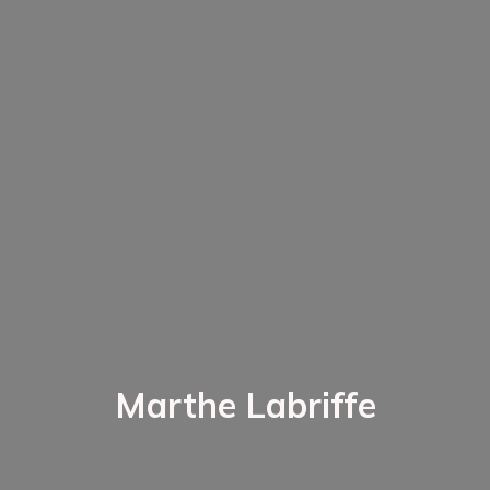
Marthe Labriffe