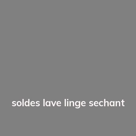
soldes lave linge sechant